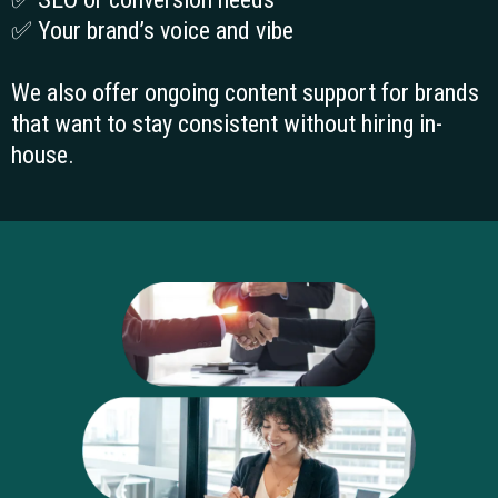
How we work
We write based on strategy, not assumptions.
Every project begins with a brief or workshop to
align on:
✅ Audience and customer intent
✅ Goals of the content
✅ SEO or conversion needs
✅ Your brand’s voice and vibe
We also offer ongoing content support for brands
that want to stay consistent without hiring in-
house.