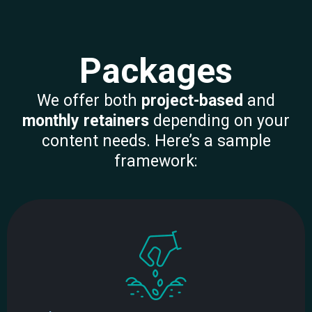
Packages
We offer both
project-based
and
monthly retainers
depending on your
content needs. Here’s a sample
framework: