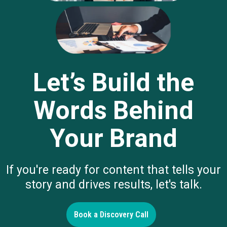
Let’s Build the
Words Behind