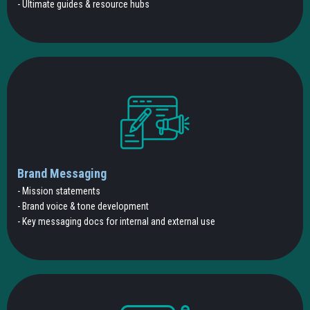
- Ultimate guides & resource hubs
Brand Messaging
- Mission statements
- Brand voice & tone development
- Key messaging docs for internal and external use