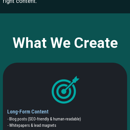
right content.
What We Create
Long-Form Content
- Blog posts (SEO-friendly & human-readable)
- Whitepapers & lead magnets