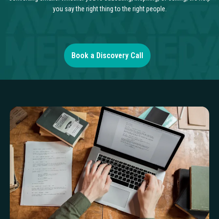
you say the right thing to the right people.
Book a Discovery Call