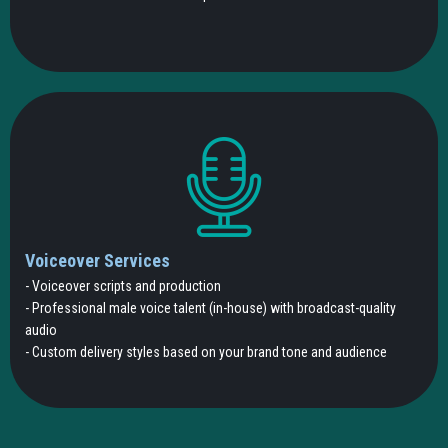
Voiceover Services
- Voiceover scripts and production
- Professional male voice talent (in-house) with broadcast-quality
audio
- Custom delivery styles based on your brand tone and audience