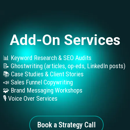
Add-On Services
📊 Keyword Research & SEO Audits
📝 Ghostwriting (articles, op-eds, LinkedIn posts)
📚 Case Studies & Client Stories
📣 Sales Funnel Copywriting
🧩 Brand Messaging Workshops
🎙️ Voice Over Services
Book a Strategy Call