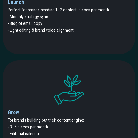
Launch
Perfect for brands needing 1–2 content: pieces per month
- Monthly strategy sync
- Blog or email copy
- Light editing & brand voice alignment
Grow
For brands building out their content engine:
- 3–5 pieces per month
- Editorial calendar