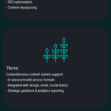
- SEO optimization
- Content repurposing
Thrive
Comprehensive content system support:
- 6+ pieces/month across formats
- Integrated with design, email, social teams
- Strategic guidance & analytics reporting