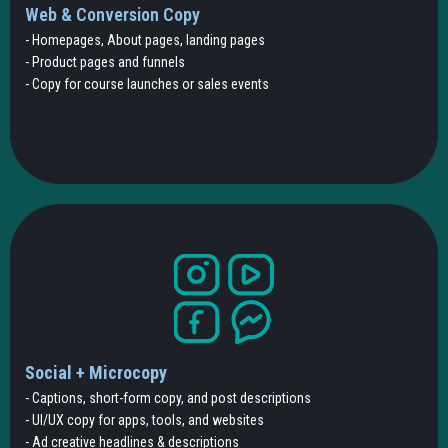
Web & Conversion Copy
- Homepages, About pages, landing pages
- Product pages and funnels
- Copy for course launches or sales events
Social + Microcopy
- Captions, short-form copy, and post descriptions
- UI/UX copy for apps, tools, and websites
- Ad creative headlines & descriptions