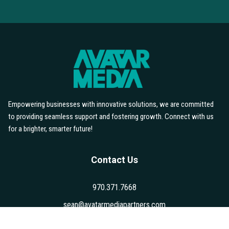
Your Brand
If you're ready for content that tells your
story and drives results, let's talk.
Book a Discovery Call
Empowering businesses with innovative solutions, we are committed