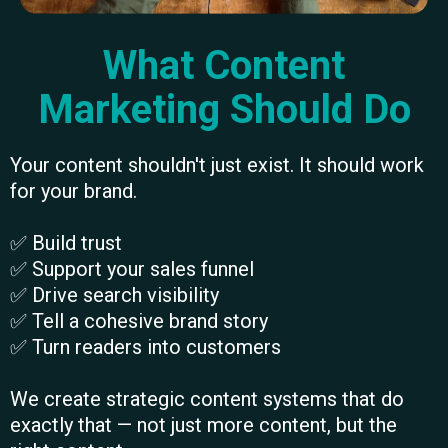
What Content
Marketing Should Do
Your content shouldn't just exist. It should work
for your brand.
✅ Build trust
✅ Support your sales funnel
✅ Drive search visibility
✅ Tell a cohesive brand story
✅ Turn readers into customers
We create strategic content systems that do
exactly that — not just more content, but the