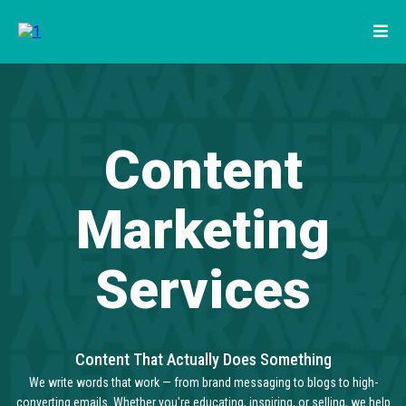
Content
Marketing
Services
Content That Actually Does Something
We write words that work — from brand messaging to blogs to high-
converting emails. Whether you're educating, inspiring, or selling, we help