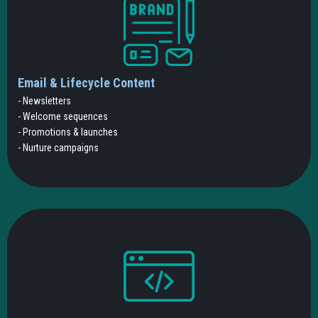
Email & Lifecycle Content
- Newsletters
- Welcome sequences
- Promotions & launches
- Nurture campaigns